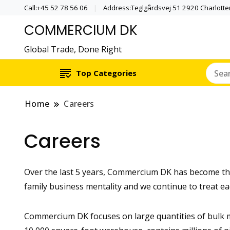
Call:+45 52 78 56 06
Address:Teglgårdsvej 51 2920 Charlott
COMMERCIUM DK
Global Trade, Done Right
Top Categories
Home
Careers
Careers
Over the last 5 years, Commercium DK has become the 
family business mentality and we continue to treat ea
Commercium DK focuses on large quantities of bulk m