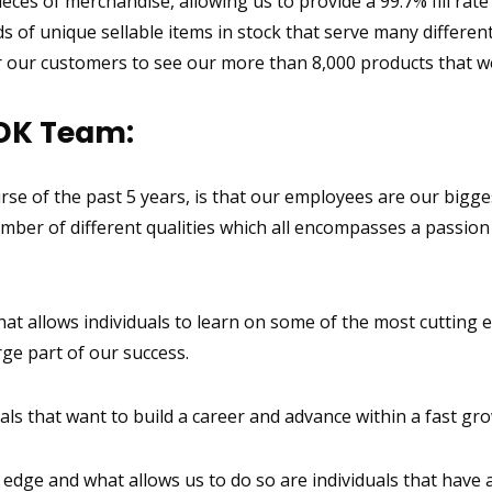
eces of merchandise, allowing us to provide a 99.7% fill rate
 of unique sellable items in stock that serve many differe
our customers to see our more than 8,000 products that we
DK Team:
rse of the past 5 years, is that our employees are our bigge
mber of different qualities which all encompasses a passion 
 allows individuals to learn on some of the most cutting ed
rge part of our success.
ls that want to build a career and advance within a fast gr
dge and what allows us to do so are individuals that have a