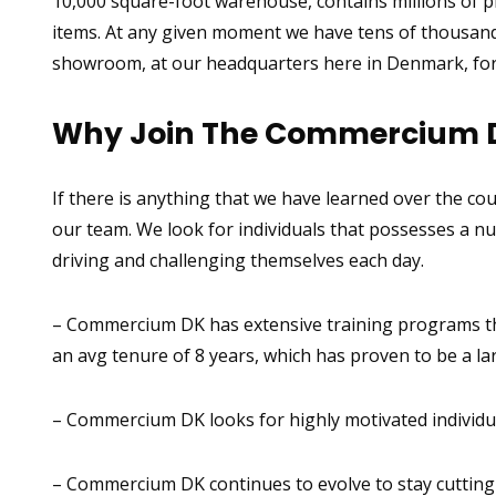
10,000 square-foot warehouse, contains millions of pi
items. At any given moment we have tens of thousands
showroom, at our headquarters here in Denmark, for 
Why Join The Commercium 
If there is anything that we have learned over the cou
our team. We look for individuals that possesses a nu
driving and challenging themselves each day.
– Commercium DK has extensive training programs that
an avg tenure of 8 years, which has proven to be a la
– Commercium DK looks for highly motivated individua
– Commercium DK continues to evolve to stay cutting e