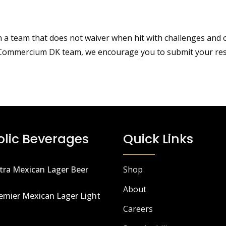
team that does not waiver when hit with challenges and obst
e Commercium DK team, we encourage you to submit your res
olic Beverages
Quick Links
tra Mexican Lager Beer
Shop
About
emier Mexican Lager Light
Careers