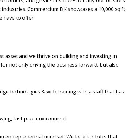
 on orders, and great substitutes for any out-of-stock
nt industries. Commercium DK showcases a 10,000 sq ft
 have to offer.
st asset and we thrive on building and investing in
for not only driving the business forward, but also
ge technologies & with training with a staff that has
owing, fast pace environment.
n entrepreneurial mind set. We look for folks that