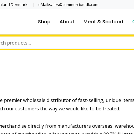
enlund Denmark
eMail:sales@commerciumdk.com
Shop
About
Meat & Seafood
premier wholesale distributor of fast-selling, unique items
ch our customers the way we would like to be treated.
erchandise directly from manufacturers overseas, warehouse