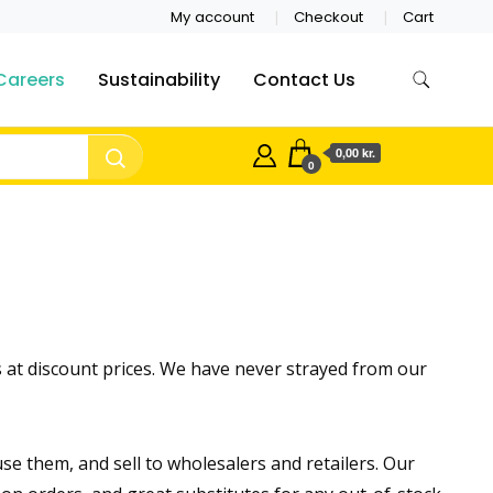
My account
Checkout
Cart
Careers
Sustainability
Contact Us
0,00 kr.
0
 at discount prices. We have never strayed from our
 them, and sell to wholesalers and retailers. Our