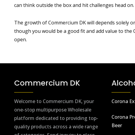
can think outside the box and hit challenges head on.
The growth of Commercium DK will depends solely on a 
though you would be a good fit and add value to th
open.
Commercium DK
Alcoh
Welcome to Commercium DK, your
Corona Ex
one-stop multipurpose Wholesale
Corona Pr
platform dedicated to providing top-
Beer
quality products across a wide range