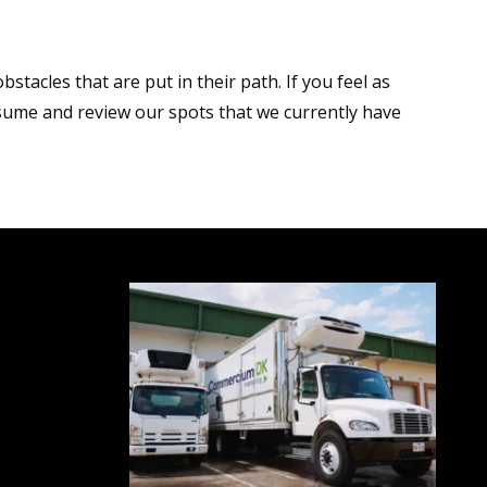
acles that are put in their path. If you feel as
ume and review our spots that we currently have