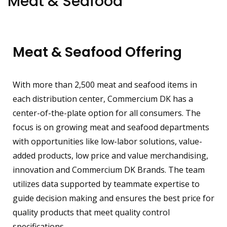
Meat & Seafood
Meat & Seafood Offering
With more than 2,500 meat and seafood items in
each distribution center, Commercium DK has a
center-of-the-plate option for all consumers. The
focus is on growing meat and seafood departments
with opportunities like low-labor solutions, value-
added products, low price and value merchandising,
innovation and Commercium DK Brands. The team
utilizes data supported by teammate expertise to
guide decision making and ensures the best price for
quality products that meet quality control
specifications.