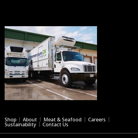
Shop
About
Meat & Seafood
Careers
Sustainability
Contact Us