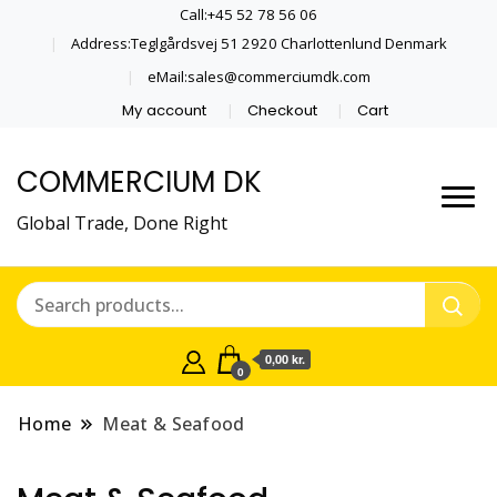
Call:+45 52 78 56 06
Address:Teglgårdsvej 51 2920 Charlottenlund Denmark
eMail:sales@commerciumdk.com
My account
Checkout
Cart
COMMERCIUM DK
Global Trade, Done Right
0,00 kr.
0
Home
Meat & Seafood