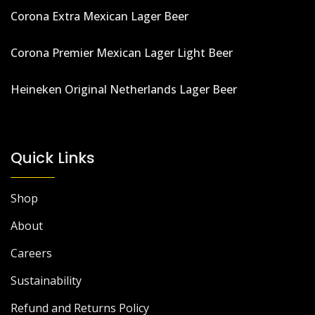
Corona Extra Mexican Lager Beer
Corona Premier Mexican Lager Light Beer
Heineken Original Netherlands Lager Beer
Quick Links
Shop
About
Careers
Sustainability
Refund and Returns Policy