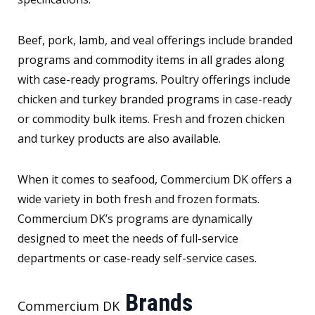
Beef, pork, lamb, and veal offerings include branded
programs and commodity items in all grades along
with case-ready programs. Poultry offerings include
chicken and turkey branded programs in case-ready
or commodity bulk items. Fresh and frozen chicken
and turkey products are also available.
When it comes to seafood, Commercium DK offers a
wide variety in both fresh and frozen formats.
Commercium DK’s programs are dynamically
designed to meet the needs of full-service
departments or case-ready self-service cases.
Brands
Commercium DK