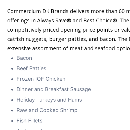
Commercium DK Brands delivers more than 60 m
offerings in Always Save® and Best Choice®. The
competitively priced opening price points or valu
catfish nuggets, burger patties, and bacon. The
extensive assortment of meat and seafood optio
Bacon
Beef Patties
Frozen IQF Chicken
Dinner and Breakfast Sausage
Holiday Turkeys and Hams
Raw and Cooked Shrimp
Fish Fillets