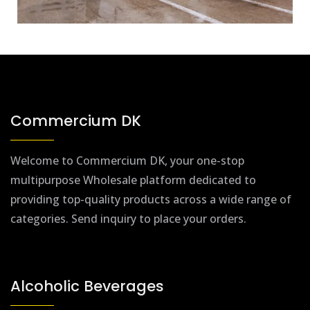
Commercium DK
Welcome to Commercium DK, your one-stop
multipurpose Wholesale platform dedicated to
providing top-quality products across a wide range of
categories. Send inquiry to place your orders.
Alcoholic Beverages