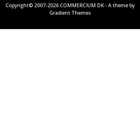
Copyright© 2007-2026 COMMERCIUM DK - A theme by
Gradient Themes