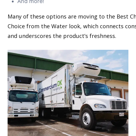
And more!
Many of these options are moving to the Best C
Choice from the Water look, which connects con
and underscores the product’s freshness.