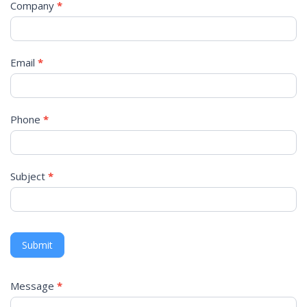
Company
*
Email
*
Phone
*
Subject
*
Submit
Message
*