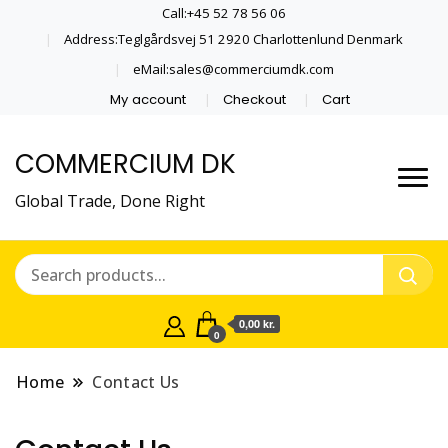
Call:+45 52 78 56 06
Address:Teglgårdsvej 51 2920 Charlottenlund Denmark
eMail:sales@commerciumdk.com
My account
Checkout
Cart
COMMERCIUM DK
Global Trade, Done Right
0,00 kr.
0
Home
Contact Us