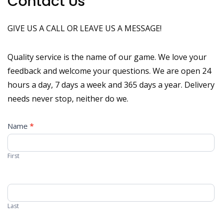
Contact Us
GIVE US A CALL OR LEAVE US A MESSAGE!
Quality service is the name of our game.
We love your
feedback and welcome your questions. We are open 24
hours a day, 7 days a week and 365 days a year. Delivery
needs never stop, neither do we.
C
Name
*
o
n
First
t
a
c
t
Last
U
s