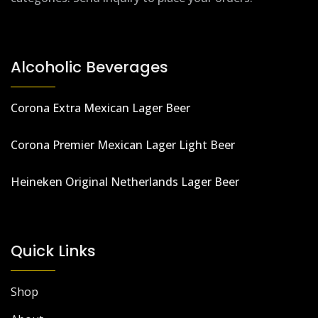
Alcoholic Beverages
Corona Extra Mexican Lager Beer
Corona Premier Mexican Lager Light Beer
Heineken Original Netherlands Lager Beer
Quick Links
Shop