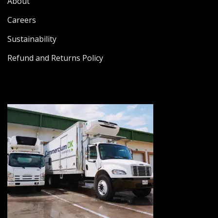
About
Careers
Sustainability
Refund and Returns Policy