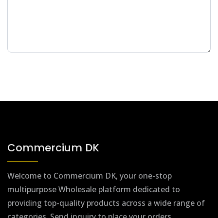
Commercium DK
Welcome to Commercium DK, your one-stop
multipurpose Wholesale platform dedicated to
providing top-quality products across a wide range of
categories. Send inquiry to place your orders.