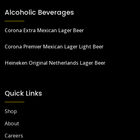
Alcoholic Beverages
Corona Extra Mexican Lager Beer
Corona Premier Mexican Lager Light Beer
Heineken Original Netherlands Lager Beer
Quick Links
Shop
About
Careers