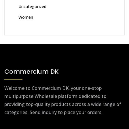
Uncategorized
Women
Commercium DK
Welcome to Commercium DK, your one-stop
multipurpose Wholesale platform dedicated to
providing top-quality products across a wide range of
categories. Send inquiry to place your orders.