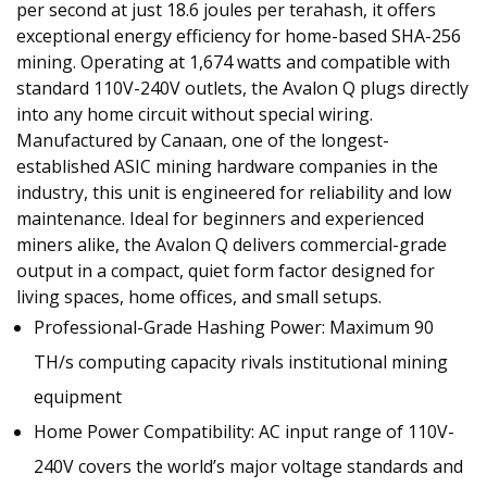
per second at just 18.6 joules per terahash, it offers
exceptional energy efficiency for home-based SHA-256
mining. Operating at 1,674 watts and compatible with
standard 110V-240V outlets, the Avalon Q plugs directly
into any home circuit without special wiring.
Manufactured by Canaan, one of the longest-
established ASIC mining hardware companies in the
industry, this unit is engineered for reliability and low
maintenance. Ideal for beginners and experienced
miners alike, the Avalon Q delivers commercial-grade
output in a compact, quiet form factor designed for
living spaces, home offices, and small setups.
‌Professional-Grade Hashing Power: Maximum 90
TH/s computing capacity rivals institutional mining
equipment
Home Power Compatibility: AC input range of 110V-
240V covers the world’s major voltage standards and