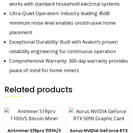
works with standard household electrical systems
Ultra-Quiet Operation: Industry-leading 45dB
minimum noise level enables unobtrusive home
placement
Exceptional Durability: Built with Avalon’s proven
reliability engineering for continuous operation
Comprehensive Warranty: 360-day warranty provides
peace of mind for home miners
Related products
Antminer S19pro 110th/S
Aorus NVIDIA GeForce RTX