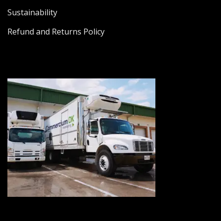
Sustainability
Refund and Returns Policy