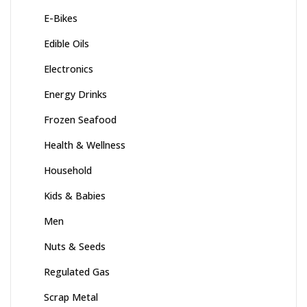
E-Bikes
Edible Oils
Electronics
Energy Drinks
Frozen Seafood
Health & Wellness
Household
Kids & Babies
Men
Nuts & Seeds
Regulated Gas
Scrap Metal