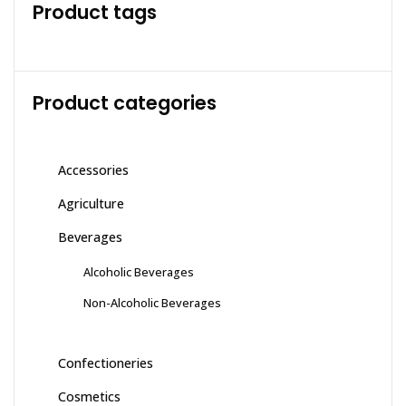
Product tags
Product categories
Accessories
Agriculture
Beverages
Alcoholic Beverages
Non-Alcoholic Beverages
Confectioneries
Cosmetics