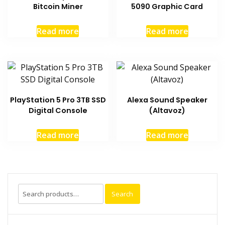
Bitcoin Miner
5090 Graphic Card
Read more
Read more
PlayStation 5 Pro 3TB SSD
Alexa Sound Speaker
Digital Console
(Altavoz)
Read more
Read more
Search
Search
for: