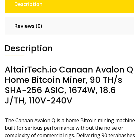
Description
Reviews (0)
Description
AltairTech.io Canaan Avalon Q
Home Bitcoin Miner, 90 TH/s
SHA-256 ASIC, 1674W, 18.6
J/TH, 110V-240V
The Canaan Avalon Q is a home Bitcoin mining machine
built for serious performance without the noise or
complexity of commercial rigs. Delivering 90 terahashes