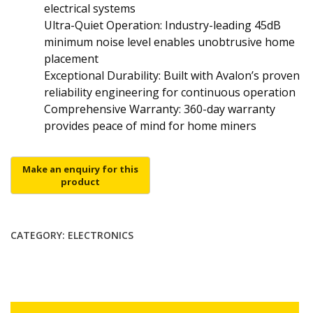
electrical systems
Ultra-Quiet Operation: Industry-leading 45dB
minimum noise level enables unobtrusive home
placement
Exceptional Durability: Built with Avalon’s proven
reliability engineering for continuous operation
Comprehensive Warranty: 360-day warranty
provides peace of mind for home miners
CATEGORY:
ELECTRONICS