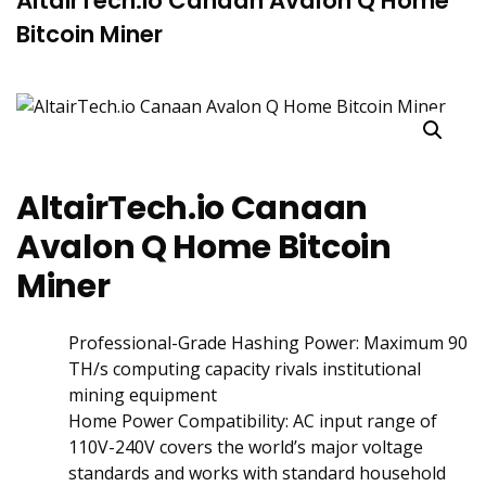
AltairTech.io Canaan Avalon Q Home
Bitcoin Miner
AltairTech.io Canaan
Avalon Q Home Bitcoin
Miner
‌Professional-Grade Hashing Power: Maximum 90
TH/s computing capacity rivals institutional
mining equipment
Home Power Compatibility: AC input range of
110V-240V covers the world’s major voltage
standards and works with standard household