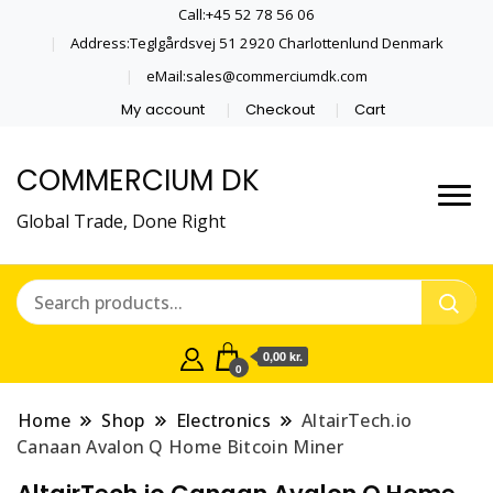
Call:+45 52 78 56 06
Address:Teglgårdsvej 51 2920 Charlottenlund Denmark
eMail:sales@commerciumdk.com
My account
Checkout
Cart
COMMERCIUM DK
Global Trade, Done Right
0,00 kr.
0
Home
Shop
Electronics
AltairTech.io
Canaan Avalon Q Home Bitcoin Miner