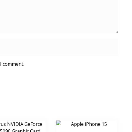
 I comment.