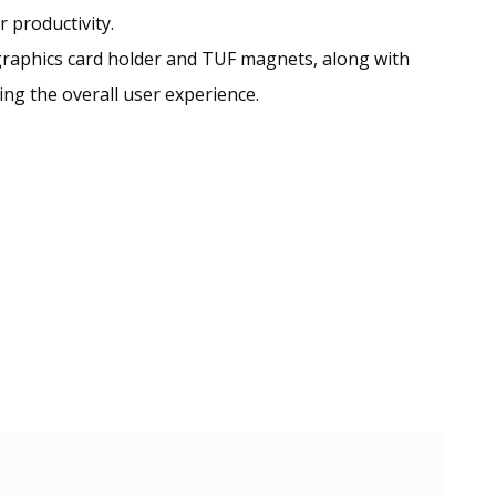
 productivity.
graphics card holder and TUF magnets, along with
ng the overall user experience.