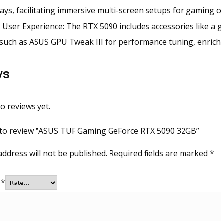
lays, facilitating immersive multi-screen setups for gaming or
User Experience: The RTX 5090 includes accessories like a 
such as ASUS GPU Tweak III for performance tuning, enrichi
ws
o reviews yet.
t to review “ASUS TUF Gaming GeForce RTX 5090 32GB”
address will not be published.
Required fields are marked
*
g
*