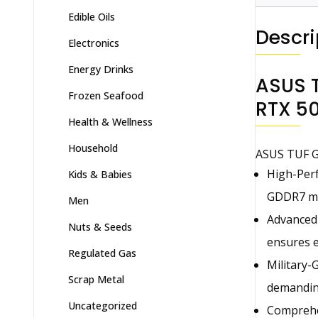
Edible Oils
Descri
Electronics
Energy Drinks
ASUS 
Frozen Seafood
RTX 50
Health & Wellness
Household
ASUS TUF G
High-Perf
Kids & Babies
GDDR7 mem
Men
Advanced 
Nuts & Seeds
ensures e
Regulated Gas
Military-
Scrap Metal
demanding
Uncategorized
Comprehen