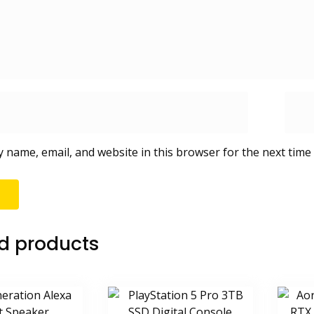
 name, email, and website in this browser for the next time
d products