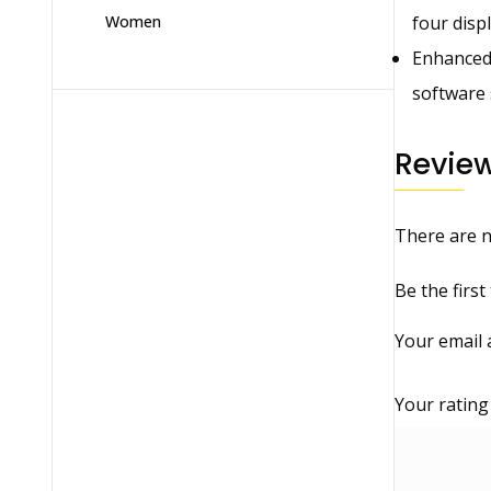
four disp
Women
Enhanced 
software 
Revie
There are n
Be the firs
Your email 
Your ratin