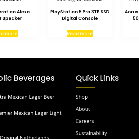
ration Alexa
PlayStation 5 Pro 3TB SSD
Aorus
t Speaker
Digital Console
50
ad more
Read more
olic Beverages
Quick Links
tra Mexican Lager Beer
Shop
About
emier Mexican Lager Light
Careers
Sustainability
Original Netherlands