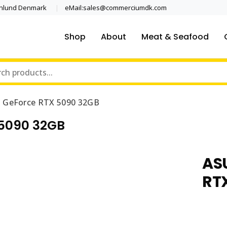
enlund Denmark
eMail:sales@commerciumdk.com
Shop
About
Meat & Seafood
 GeForce RTX 5090 32GB
5090 32GB
AS
RT