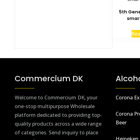
5th Gene
smar
Re
Commercium DK
Alcoh
Welcome to Commercium DK, your
Corona Ex
one-stop multipurpose Wholesale
Corona Pr
platform dedicated to providing top-
Beer
quality products across a wide range
of categories. Send inquiry to place
Heineken 