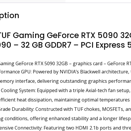
ption
TUF Gaming GeForce RTX 5090 32G
90 – 32 GB GDDR7 – PCI Express 5.
aming GeForce RTX 5090 32GB – graphics card – GeForce R
ormance GPU: Powered by NVIDIA’s Blackwell architecture,
ory interface, delivering outstanding graphics performanc
Cooling System: Equipped with a triple Axial-tech fan setup,
fficient heat dissipation, maintaining optimal temperatures 
Grade Durability: Constructed with TUF chokes, MOSFETs, and
 conditions, offering enhanced stability and a longer lifesp
sive Connectivity: Featuring two HDMI 2.1b ports and three