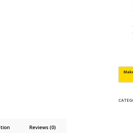
CATEG
tion
Reviews (0)