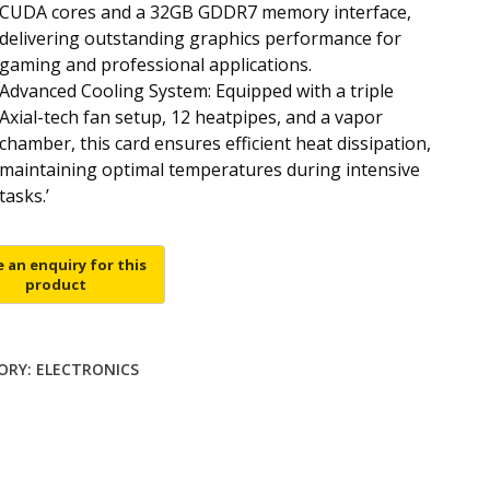
CUDA cores and a 32GB GDDR7 memory interface,
delivering outstanding graphics performance for
gaming and professional applications.
Advanced Cooling System: Equipped with a triple
Axial-tech fan setup, 12 heatpipes, and a vapor
chamber, this card ensures efficient heat dissipation,
maintaining optimal temperatures during intensive
tasks.’
ORY:
ELECTRONICS