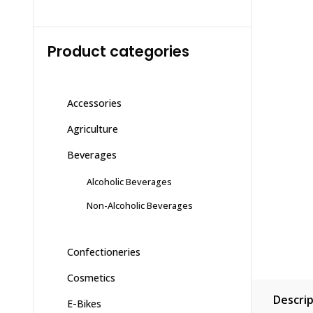
Product categories
Accessories
Agriculture
Beverages
Alcoholic Beverages
Non-Alcoholic Beverages
Confectioneries
Cosmetics
Descrip
E-Bikes