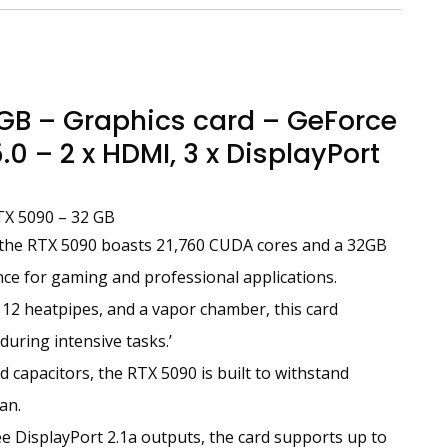
B – Graphics card – GeForce
0 – 2 x HDMI, 3 x DisplayPort
TX 5090 – 32 GB
 the RTX 5090 boasts 21,760 CUDA cores and a 32GB
e for gaming and professional applications.
 12 heatpipes, and a vapor chamber, this card
during intensive tasks.’
 capacitors, the RTX 5090 is built to withstand
an.
 DisplayPort 2.1a outputs, the card supports up to