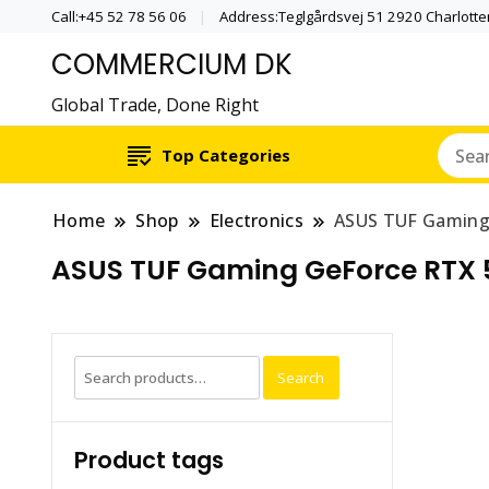
Call:+45 52 78 56 06
Address:Teglgårdsvej 51 2920 Charlott
COMMERCIUM DK
Global Trade, Done Right
Top Categories
Home
Shop
Electronics
ASUS TUF Gaming
ASUS TUF Gaming GeForce RTX 
Search
Search
for:
Product tags