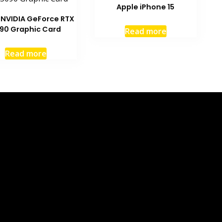
Apple iPhone 15
 NVIDIA GeForce RTX
90 Graphic Card
Read more
Read more