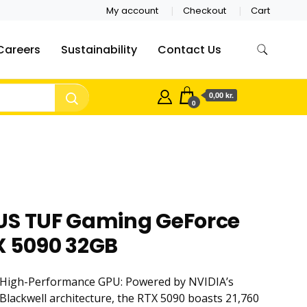
My account
Checkout
Cart
Careers
Sustainability
Contact Us
0,00 kr.
0
US TUF Gaming GeForce
X 5090 32GB
High-Performance GPU: Powered by NVIDIA’s
Blackwell architecture, the RTX 5090 boasts 21,760