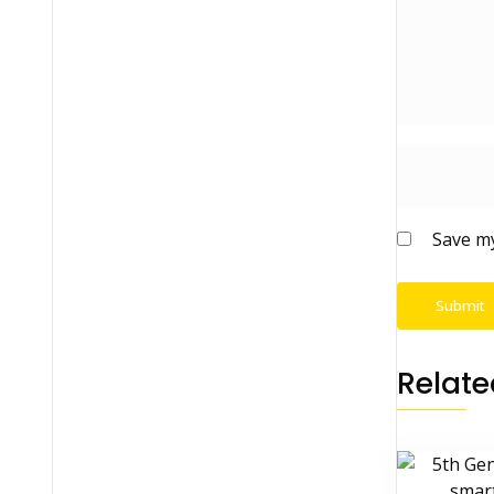
Save my
Relate