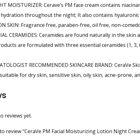
T MOISTURIZER: Cerave’s PM face cream contains niacinam
r hydration throughout the night; It also contains hyaluronic 
 SKIN: Fragrance free, paraben-free, oil free, non-comedo
AL CERAMIDES: Ceramides are found naturally in the skin and
oducts are formulated with three essential ceramides (1, 3, 6
TOLOGIST RECOMMENDED SKINCARE BRAND: CeraVe Skincare
suitable for dry skin, sensitive skin, oily skin, acne-prone, 
ws
o reviews yet.
t to review “CeraVe PM Facial Moisturizing Lotion Night Cream