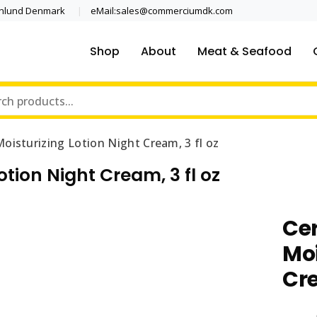
enlund Denmark
eMail:sales@commerciumdk.com
Shop
About
Meat & Seafood
oisturizing Lotion Night Cream, 3 fl oz
tion Night Cream, 3 fl oz
Ce
Moi
Cre