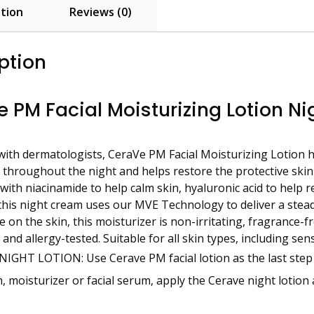
tion
Reviews (0)
ption
 PM Facial Moisturizing Lotion Nig
ith dermatologists, CeraVe PM Facial Moisturizing Lotion h
throughout the night and helps restore the protective skin b
ith niacinamide to help calm skin, hyaluronic acid to help r
this night cream uses our MVE Technology to deliver a st
e on the skin, this moisturizer is non-irritating, fragrance-
 and allergy-tested. Suitable for all skin types, including se
NIGHT LOTION: Use Cerave PM facial lotion as the last step i
, moisturizer or facial serum, apply the Cerave night lotion 