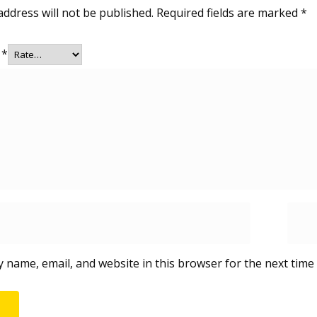
address will not be published.
Required fields are marked
*
g
*
 name, email, and website in this browser for the next time