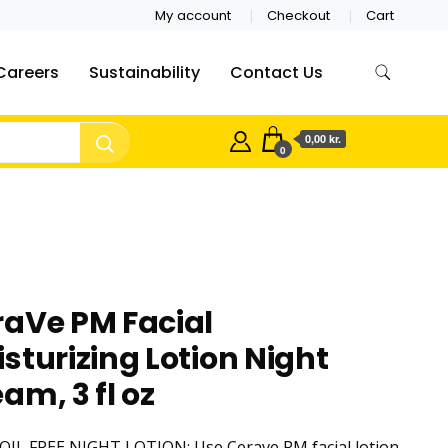
My account
Checkout
Cart
Careers
Sustainability
Contact Us
0,00 kr.
0
raVe PM Facial
sturizing Lotion Night
am, 3 fl oz
OIL FREE NIGHT LOTION: Use Cerave PM facial lotion