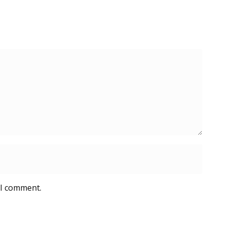
 I comment.