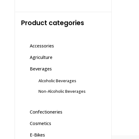
Product categories
Accessories
Agriculture
Beverages
Alcoholic Beverages
Non-Alcoholic Beverages
Confectioneries
Cosmetics
E-Bikes