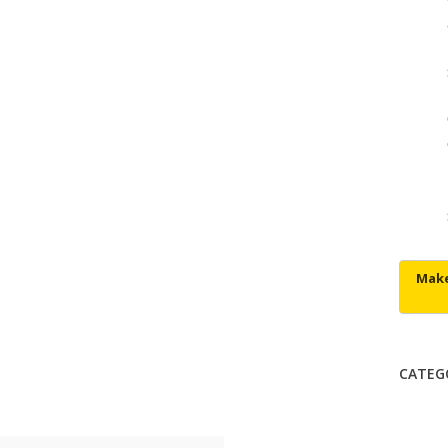
CATEG