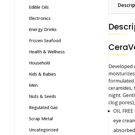
Descrip
Edible Oils
Electronics
Descri
Energy Drinks
Frozen Seafood
CeraVe
Health & Wellness
Household
Developed w
moisturizes 
Kids & Babies
formulated w
Men
ceramides, 
night. Gentl
Nuts & Seeds
clog pores),
Regulated Gas
OIL FREE 
Scrap Metal
eye cream
absorbed
Uncategorized