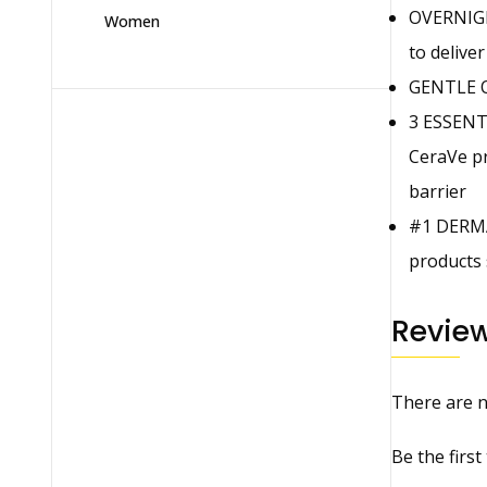
OVERNIGH
Women
to delive
GENTLE ON
3 ESSENTI
CeraVe pr
barrier
#1 DERMA
products 
Revie
There are n
Be the firs