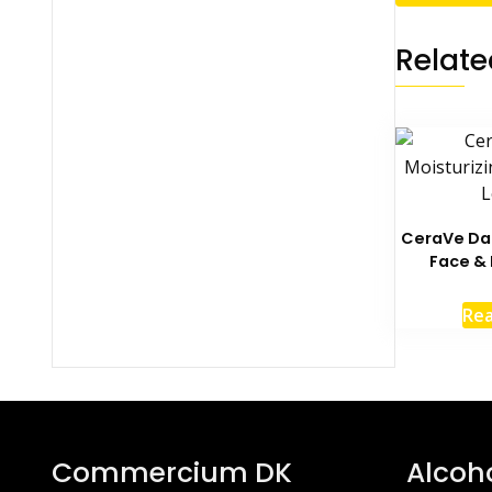
Relate
CeraVe Dai
Face & 
Re
Commercium DK
Alcoh