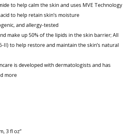
ide to help calm the skin and uses MVE Technology
acid to help retain skin’s moisture
genic, and allergy-tested
 make up 50% of the lipids in the skin barrier; All
-II) to help restore and maintain the skin’s natural
 is developed with dermatologists and has
and more
, 3 fl oz”