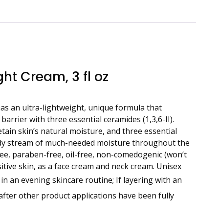
ht Cream, 3 fl oz
as an ultra-lightweight, unique formula that
arrier with three essential ceramides (1,3,6-II).
etain skin’s natural moisture, and three essential
eady stream of much-needed moisture throughout the
free, paraben-free, oil-free, non-comedogenic (won’t
nsitive skin, as a face cream and neck cream. Unisex
n an evening skincare routine; If layering with an
after other product applications have been fully