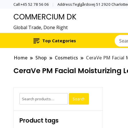
Call:+45 52 78 56 06
Address:Teglgårdsvej 51 2920 Charlott
COMMERCIUM DK
Global Trade, Done Right
Top Categories
Home
Shop
Cosmetics
CeraVe PM Facial M
CeraVe PM Facial Moisturizing Lo
Search
Search
for:
Product tags