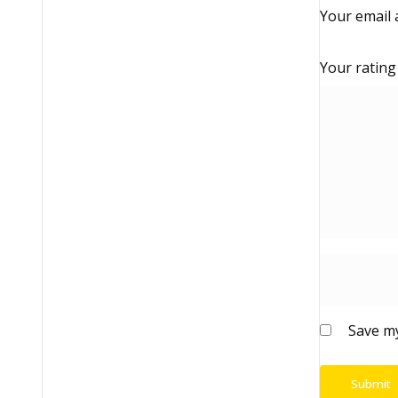
Your email 
Your ratin
Save my