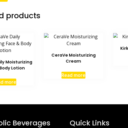
d products
Kir
CeraVe Moisturizing
Cream
ly Moisturizing
Body Lotion
Read more
ad more
olic Beverages
Quick Links