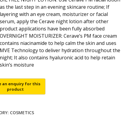
as the last step in an evening skincare routine; If
layering with an eye cream, moisturizer or facial
serum, apply the Cerave night lotion after other
product applications have been fully absorbed
OVERNIGHT MOISTURIZER: Cerave’s PM face cream
contains niacinamide to help calm the skin and uses
MVE Technology to deliver hydration throughout the
night; It also contains hyaluronic acid to help retain
skin’s moisture
ORY:
COSMETICS