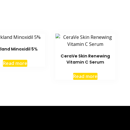
kland Minoxidil 5%
CeraVe Skin Renewing
Vitamin C Serum
Read more
Read more