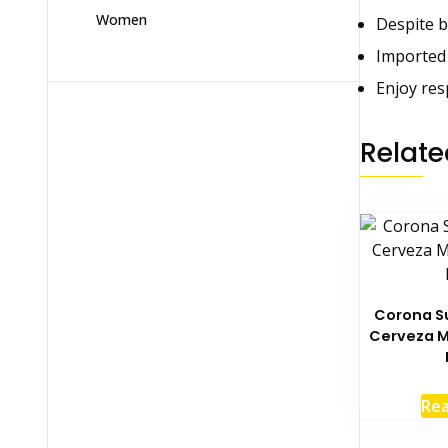
Women
Despite b
Imported
Enjoy res
Relate
Corona S
Cerveza M
Re