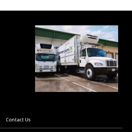
Contact Us