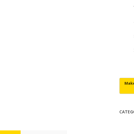
CATEG