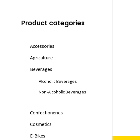
Product categories
Accessories
Agriculture
Beverages
Alcoholic Beverages
Non-Alcoholic Beverages
Confectioneries
Cosmetics
E-Bikes