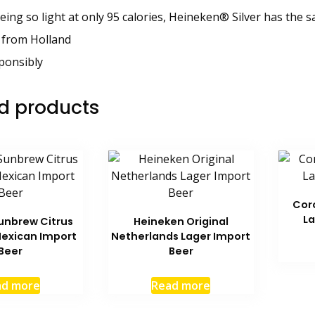
eing so light at only 95 calories, Heineken® Silver has the 
 from Holland
ponsibly
d products
Cor
La
unbrew Citrus
Heineken Original
exican Import
Netherlands Lager Import
Beer
Beer
ad more
Read more