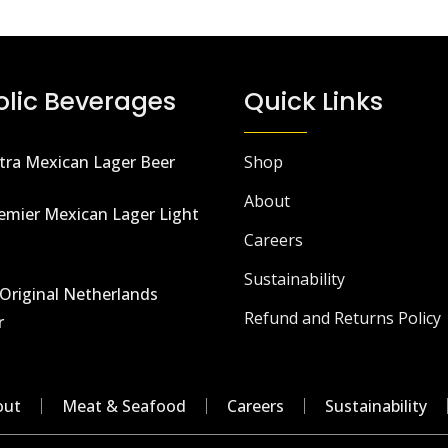
olic Beverages
Quick Links
tra Mexican Lager Beer
Shop
About
emier Mexican Lager Light
Careers
Sustainability
Original Netherlands
Refund and Returns Policy
r
out
Meat & Seafood
Careers
Sustainability