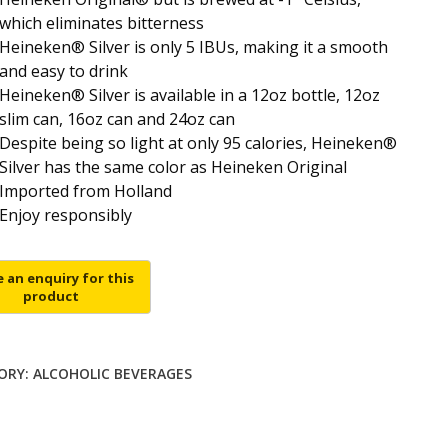
which eliminates bitterness
Heineken® Silver is only 5 IBUs, making it a smooth
and easy to drink
Heineken® Silver is available in a 12oz bottle, 12oz
slim can, 16oz can and 24oz can
Despite being so light at only 95 calories, Heineken®
Silver has the same color as Heineken Original
Imported from Holland
Enjoy responsibly
ORY:
ALCOHOLIC BEVERAGES