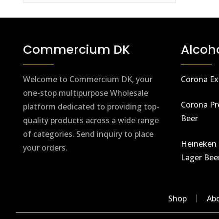
Commercium DK
Alcoh
Welcome to Commercium DK, your
Corona Ex
one-stop multipurpose Wholesale
Corona Pr
platform dedicated to providing top-
Beer
quality products across a wide range
of categories. Send inquiry to place
Heineken 
your orders.
Lager Bee
Shop
Ab