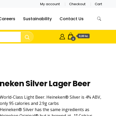
My account
Checkout
Cart
Careers
Sustainability
Contact Us
0,00 kr.
0
neken Silver Lager Beer
World-Class Light Beer. Heineken® Silver is 4% ABV,
only 95 calories and 2.9g carbs
Heineken® Silver has the same ingredients as
Heineken Original® but is brewed at -1° Celsius,