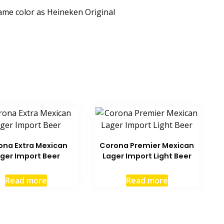
same color as Heineken Original
ona Extra Mexican
Corona Premier Mexican
ger Import Beer
Lager Import Light Beer
Read more
Read more