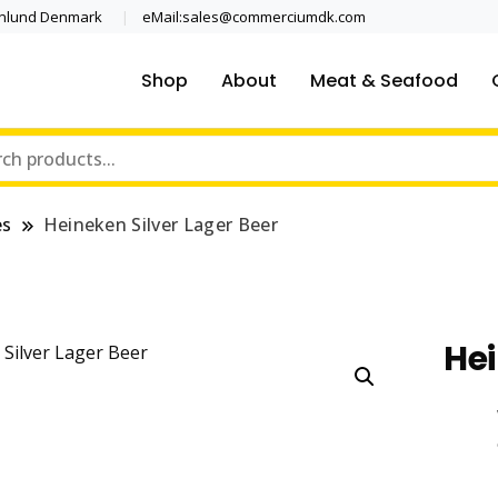
enlund Denmark
eMail:sales@commerciumdk.com
Shop
About
Meat & Seafood
es
Heineken Silver Lager Beer
Hei