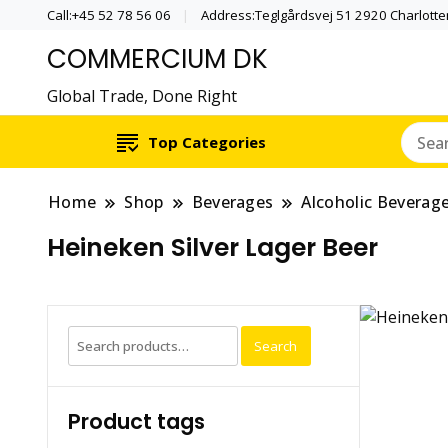
Call:+45 52 78 56 06
Address:Teglgårdsvej 51 2920 Charlott
COMMERCIUM DK
Global Trade, Done Right
Top Categories
Home
Shop
Beverages
Alcoholic Beverag
Heineken Silver Lager Beer
Search
Search
for:
Product tags