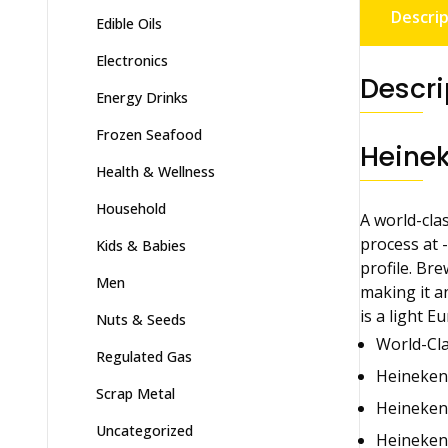
Descrip
Edible Oils
Electronics
Descri
Energy Drinks
Frozen Seafood
Heinek
Health & Wellness
Household
A world-clas
process at 
Kids & Babies
profile. Br
Men
making it an
is a light 
Nuts & Seeds
World-Cla
Regulated Gas
Heineken®
Scrap Metal
Heineken®
Uncategorized
Heineken®