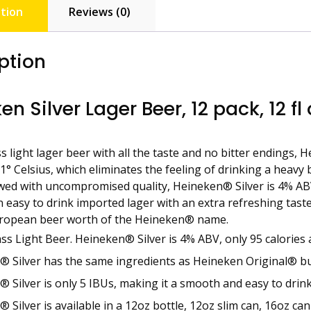
tion
Reviews (0)
ption
en Silver Lager Beer, 12 pack, 12 fl
s light lager beer with all the taste and no bitter endings, 
-1° Celsius, which eliminates the feeling of drinking a heavy
ewed with uncompromised quality, Heineken® Silver is 4% ABV
 easy to drink imported lager with an extra refreshing taste a
European beer worth of the Heineken® name.
ss Light Beer. Heineken® Silver is 4% ABV, only 95 calories 
 Silver has the same ingredients as Heineken Original® but 
 Silver is only 5 IBUs, making it a smooth and easy to drin
 Silver is available in a 12oz bottle, 12oz slim can, 16oz ca