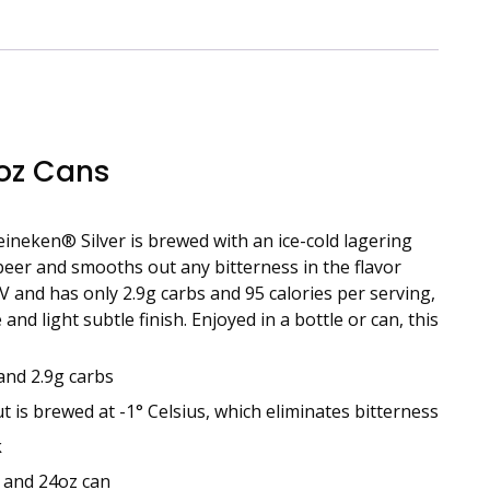
 oz Cans
Heineken® Silver is brewed with an ice-cold lagering
 beer and smooths out any bitterness in the flavor
 and has only 2.9g carbs and 95 calories per serving,
nd light subtle finish. Enjoyed in a bottle or can, this
and 2.9g carbs
is brewed at -1° Celsius, which eliminates bitterness
k
n and 24oz can