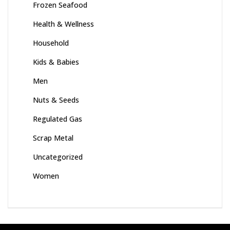
Frozen Seafood
Health & Wellness
Household
Kids & Babies
Men
Nuts & Seeds
Regulated Gas
Scrap Metal
Uncategorized
Women