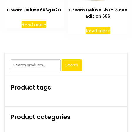
Cream Deluxe 666g N2O
Cream Deluxe Sixth Wave
Edition 666
Read more
Read more
Search
Search
for:
Product tags
Product categories