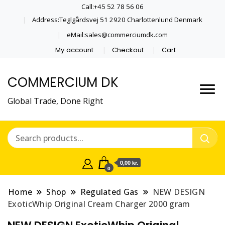
Call:+45 52 78 56 06
Address:Teglgårdsvej 51 2920 Charlottenlund Denmark
eMail:sales@commerciumdk.com
My account
Checkout
Cart
COMMERCIUM DK
Global Trade, Done Right
0,00 kr.
0
Home
Shop
Regulated Gas
NEW DESIGN
ExoticWhip Original Cream Charger 2000 gram