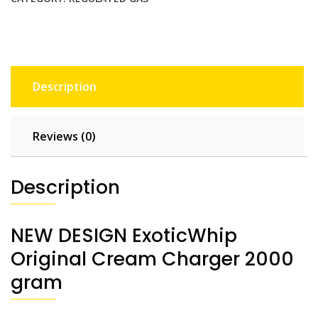
Description
Reviews (0)
Description
NEW DESIGN ExoticWhip
Original Cream Charger 2000
gram