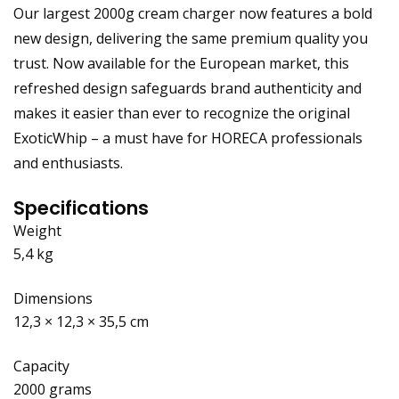
Our largest 2000g cream charger now features a bold
new design, delivering the same premium quality you
trust. Now available for the European market, this
refreshed design safeguards brand authenticity and
makes it easier than ever to recognize the original
ExoticWhip – a must have for HORECA professionals
and enthusiasts.
Specifications
Weight
5,4 kg
Dimensions
12,3 × 12,3 × 35,5 cm
Capacity
2000 grams