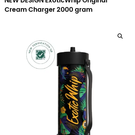
NEW DESIGN ExoticWhip Original
Cream Charger 2000 gram