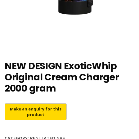
NEW DESIGN ExoticWhip
Original Cream Charger
2000 gram
CATEGORY:
REGULATED GAS