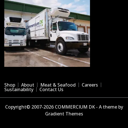
Shop
About
Meat & Seafood
Careers
Sustainability
Contact Us
Copyright© 2007-2026 COMMERCIUM DK - A theme by
Gradient Themes