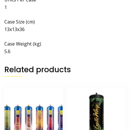
1
Case Size (cm)
13x13x36
Case Weight (kg)
5.6
Related products