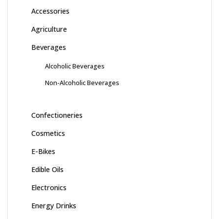
Accessories
Agriculture
Beverages
Alcoholic Beverages
Non-Alcoholic Beverages
Confectioneries
Cosmetics
E-Bikes
Edible Oils
Electronics
Energy Drinks