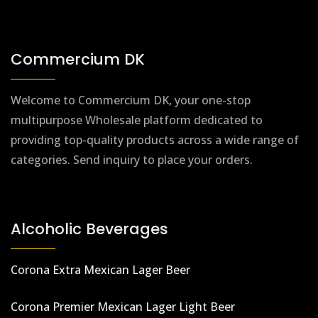
Commercium DK
Welcome to Commercium DK, your one-stop
multipurpose Wholesale platform dedicated to
providing top-quality products across a wide range of
categories. Send inquiry to place your orders.
Alcoholic Beverages
Corona Extra Mexican Lager Beer
Corona Premier Mexican Lager Light Beer