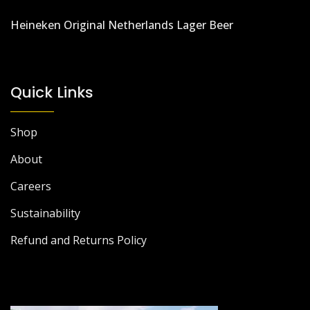
Heineken Original Netherlands Lager Beer
Quick Links
Shop
About
Careers
Sustainability
Refund and Returns Policy