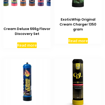
ExoticWhip Original
Cream Charger 1350
Cream Deluxe 666g Flavor
gram
Discovery Set
Read more
Read more