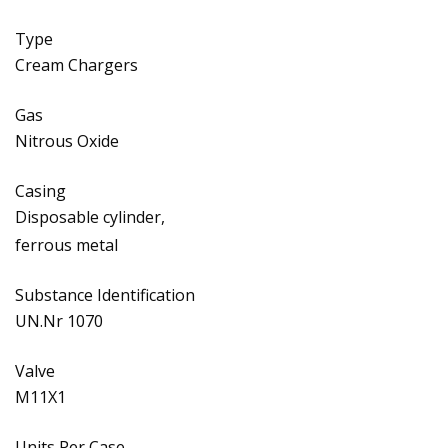
Type
Cream Chargers
Gas
Nitrous Oxide
Casing
Disposable cylinder,
ferrous metal
Substance Identification
UN.Nr 1070
Valve
M11X1
Units Per Case