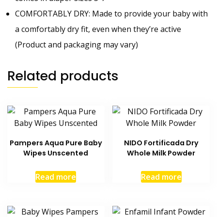
COMFORTABLY DRY: Made to provide your baby with
a comfortably dry fit, even when they’re active
(Product and packaging may vary)
Related products
Pampers Aqua Pure Baby
NIDO Fortificada Dry
Wipes Unscented
Whole Milk Powder
Read more
Read more