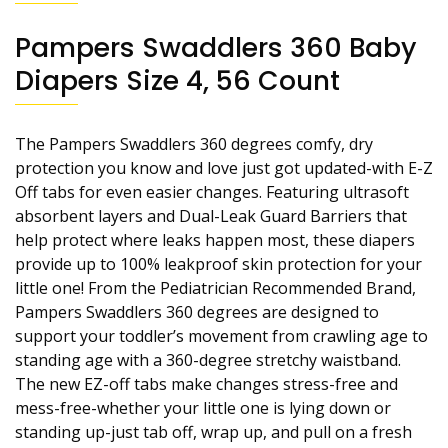
Pampers Swaddlers 360 Baby
Diapers Size 4, 56 Count
The Pampers Swaddlers 360 degrees comfy, dry
protection you know and love just got updated-with E-Z
Off tabs for even easier changes. Featuring ultrasoft
absorbent layers and Dual-Leak Guard Barriers that
help protect where leaks happen most, these diapers
provide up to 100% leakproof skin protection for your
little one! From the Pediatrician Recommended Brand,
Pampers Swaddlers 360 degrees are designed to
support your toddler’s movement from crawling age to
standing age with a 360-degree stretchy waistband.
The new EZ-off tabs make changes stress-free and
mess-free-whether your little one is lying down or
standing up-just tab off, wrap up, and pull on a fresh