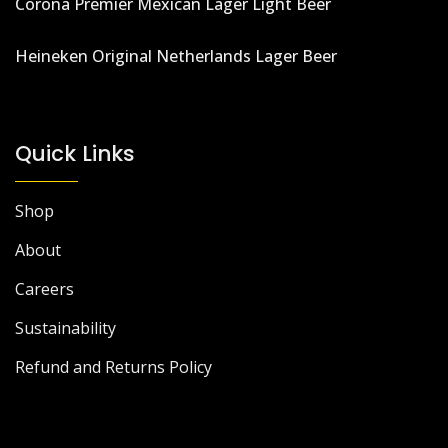
Corona Premier Mexican Lager Light Beer
Heineken Original Netherlands Lager Beer
Quick Links
Shop
About
Careers
Sustainability
Refund and Returns Policy