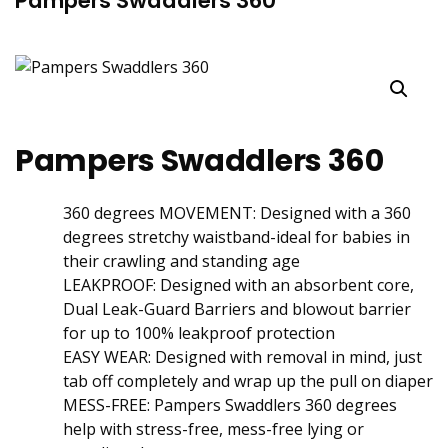
Pampers Swaddlers 360
Pampers Swaddlers 360
360 degrees MOVEMENT: Designed with a 360
degrees stretchy waistband-ideal for babies in
their crawling and standing age
LEAKPROOF: Designed with an absorbent core,
Dual Leak-Guard Barriers and blowout barrier
for up to 100% leakproof protection
EASY WEAR: Designed with removal in mind, just
tab off completely and wrap up the pull on diaper
MESS-FREE: Pampers Swaddlers 360 degrees
help with stress-free, mess-free lying or