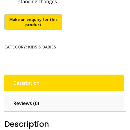
standing changes
CATEGORY:
KIDS & BABIES
Description
Reviews (0)
Description