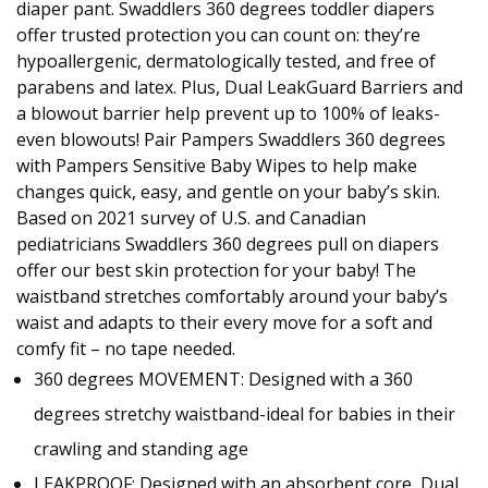
diaper pant. Swaddlers 360 degrees toddler diapers
offer trusted protection you can count on: they’re
hypoallergenic, dermatologically tested, and free of
parabens and latex. Plus, Dual LeakGuard Barriers and
a blowout barrier help prevent up to 100% of leaks-
even blowouts! Pair Pampers Swaddlers 360 degrees
with Pampers Sensitive Baby Wipes to help make
changes quick, easy, and gentle on your baby’s skin.
Based on 2021 survey of U.S. and Canadian
pediatricians Swaddlers 360 degrees pull on diapers
offer our best skin protection for your baby! The
waistband stretches comfortably around your baby’s
waist and adapts to their every move for a soft and
comfy fit – no tape needed.
360 degrees MOVEMENT: Designed with a 360
degrees stretchy waistband-ideal for babies in their
crawling and standing age
LEAKPROOF: Designed with an absorbent core, Dual