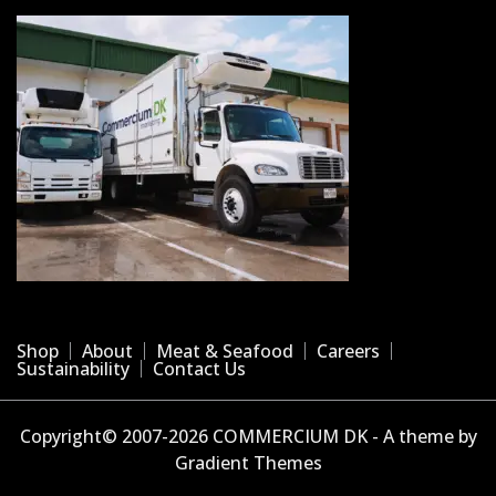
Shop
About
Meat & Seafood
Careers
Sustainability
Contact Us
Copyright© 2007-2026 COMMERCIUM DK - A theme by
Gradient Themes