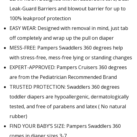
Leak-Guard Barriers and blowout barrier for up to
100% leakproof protection
EASY WEAR: Designed with removal in mind, just tab
off completely and wrap up the pull on diaper
MESS-FREE: Pampers Swaddlers 360 degrees help
with stress-free, mess-free lying or standing changes
EXPERT-APPROVED: Pampers Cruisers 360 degrees
are from the Pediatrician Recommended Brand
TRUSTED PROTECTION: Swaddlers 360 degrees
toddler diapers are hypoallergenic, dermatologically
tested, and free of parabens and latex ( No natural
rubber)
FIND YOUR BABY’S SIZE: Pampers Swaddlers 360
comes in diaper sizes 3-7