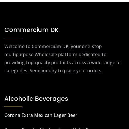
Commercium DK
Welcome to Commercium DK, your one-stop
multipurpose Wholesale platform dedicated to
providing top-quality products across a wide range of
categories. Send inquiry to place your orders.
Alcoholic Beverages
Corona Extra Mexican Lager Beer