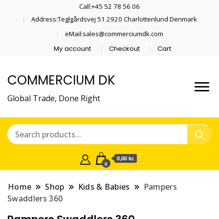
Call:+45 52 78 56 06
Address:Teglgårdsvej 51 2920 Charlottenlund Denmark
eMail:sales@commerciumdk.com
My account
Checkout
Cart
COMMERCIUM DK
Global Trade, Done Right
0,00 kr.
0
Home
Shop
Kids & Babies
Pampers
Swaddlers 360