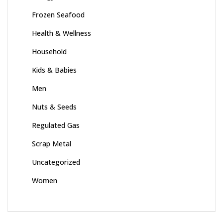
Frozen Seafood
Health & Wellness
Household
Kids & Babies
Men
Nuts & Seeds
Regulated Gas
Scrap Metal
Uncategorized
Women