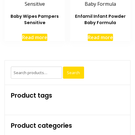
Baby Wipes Pampers
Enfamil Infant Powder
Sensitive
Baby Formula
Read more
Read more
Search
Search
for:
Product tags
Product categories