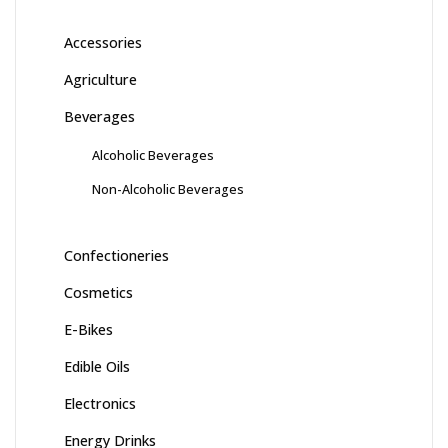
Accessories
Agriculture
Beverages
Alcoholic Beverages
Non-Alcoholic Beverages
Confectioneries
Cosmetics
E-Bikes
Edible Oils
Electronics
Energy Drinks