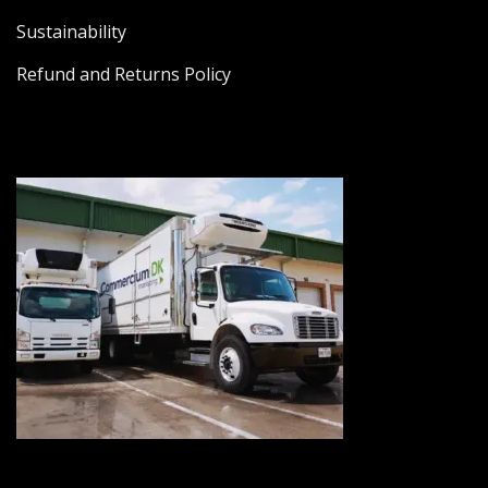
Sustainability
Refund and Returns Policy