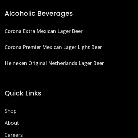
Alcoholic Beverages
Corona Extra Mexican Lager Beer
Corona Premier Mexican Lager Light Beer
Heineken Original Netherlands Lager Beer
Quick Links
Shop
About
Careers