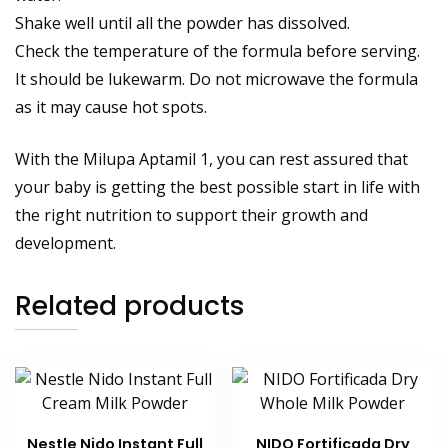
Shake well until all the powder has dissolved.
Check the temperature of the formula before serving.
It should be lukewarm. Do not microwave the formula
as it may cause hot spots.
With the Milupa Aptamil 1, you can rest assured that
your baby is getting the best possible start in life with
the right nutrition to support their growth and
development.
Related products
Nestle Nido Instant Full
NIDO Fortificada Dry