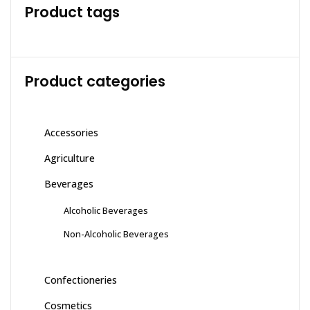
Product tags
Product categories
Accessories
Agriculture
Beverages
Alcoholic Beverages
Non-Alcoholic Beverages
Confectioneries
Cosmetics