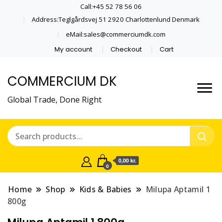
Call:+45 52 78 56 06
Address:Teglgårdsvej 51 2920 Charlottenlund Denmark
eMail:sales@commerciumdk.com
My account
Checkout
Cart
COMMERCIUM DK
Global Trade, Done Right
0,00 kr.
0
Home
Shop
Kids & Babies
Milupa Aptamil 1
800g