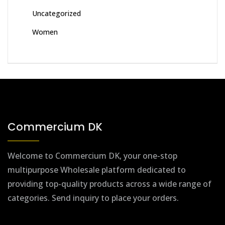
Uncategorized
Women
Commercium DK
Welcome to Commercium DK, your one-stop
multipurpose Wholesale platform dedicated to
providing top-quality products across a wide range of
categories. Send inquiry to place your orders.