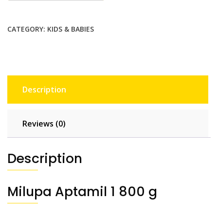
CATEGORY:
KIDS & BABIES
Description
Reviews (0)
Description
Milupa Aptamil 1 800 g