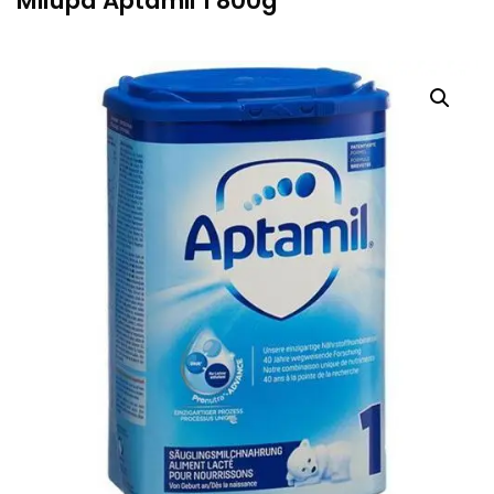
Milupa Aptamil 1 800g