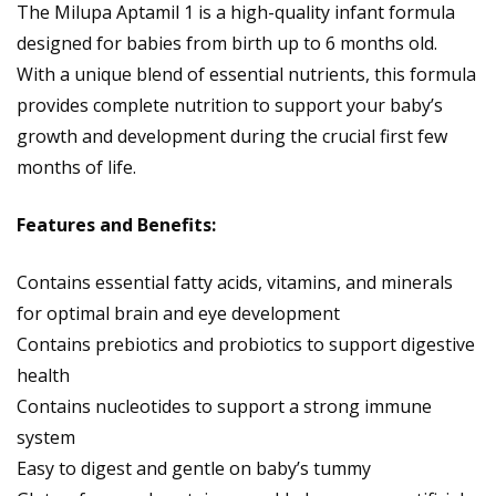
The Milupa Aptamil 1 is a high-quality infant formula
designed for babies from birth up to 6 months old.
With a unique blend of essential nutrients, this formula
provides complete nutrition to support your baby’s
growth and development during the crucial first few
months of life.
Features and Benefits:
Contains essential fatty acids, vitamins, and minerals
for optimal brain and eye development
Contains prebiotics and probiotics to support digestive
health
Contains nucleotides to support a strong immune
system
Easy to digest and gentle on baby’s tummy