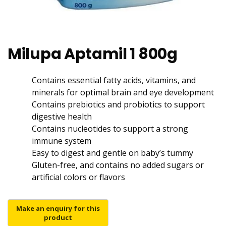
Milupa Aptamil 1 800g
Contains essential fatty acids, vitamins, and
minerals for optimal brain and eye development
Contains prebiotics and probiotics to support
digestive health
Contains nucleotides to support a strong
immune system
Easy to digest and gentle on baby’s tummy
Gluten-free, and contains no added sugars or
artificial colors or flavors