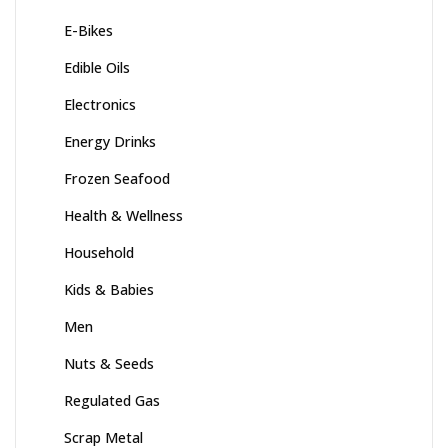
E-Bikes
Edible Oils
Electronics
Energy Drinks
Frozen Seafood
Health & Wellness
Household
Kids & Babies
Men
Nuts & Seeds
Regulated Gas
Scrap Metal