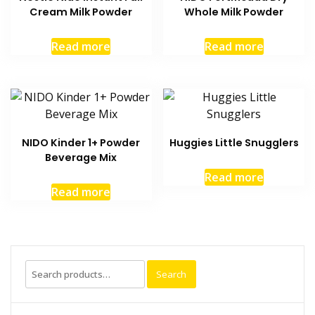
Cream Milk Powder
Whole Milk Powder
Read more
Read more
NIDO Kinder 1+ Powder
Huggies Little Snugglers
Beverage Mix
Read more
Read more
Search
Search
for: