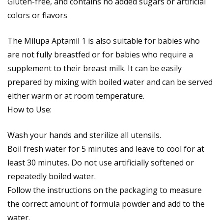
Gluten-free, and contains no added sugars or artificial
colors or flavors
The Milupa Aptamil 1 is also suitable for babies who
are not fully breastfed or for babies who require a
supplement to their breast milk. It can be easily
prepared by mixing with boiled water and can be served
either warm or at room temperature.
How to Use:
Wash your hands and sterilize all utensils.
Boil fresh water for 5 minutes and leave to cool for at
least 30 minutes. Do not use artificially softened or
repeatedly boiled water.
Follow the instructions on the packaging to measure
the correct amount of formula powder and add to the
water.