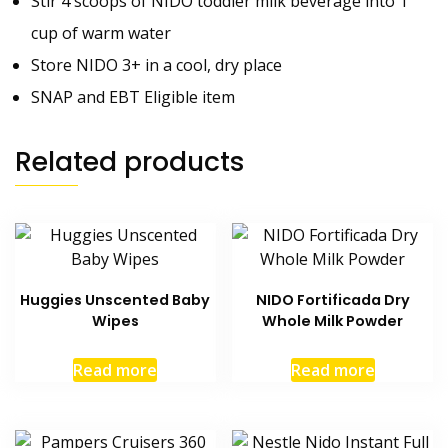
Stir 4 scoops of NIDO toddler milk beverage into 1
cup of warm water
Store NIDO 3+ in a cool, dry place
SNAP and EBT Eligible item
Related products
Huggies Unscented Baby
NIDO Fortificada Dry
Wipes
Whole Milk Powder
Read more
Read more