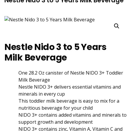
Nestle Nido 3 to 5 Years Milk Beverage
Nestle Nido 3 to 5 Years
Milk Beverage
One 28.2 Oz canister of Nestle NIDO 3+ Toddler
Milk Beverage
Nestle NIDO 3+ delivers essential vitamins and
minerals in every cup
This toddler milk beverage is easy to mix for a
nutritious beverage for your child
NIDO 3+ contains added vitamins and minerals to
support growth and development
NIDO 3+ contains zinc, Vitamin A, Vitamin C and