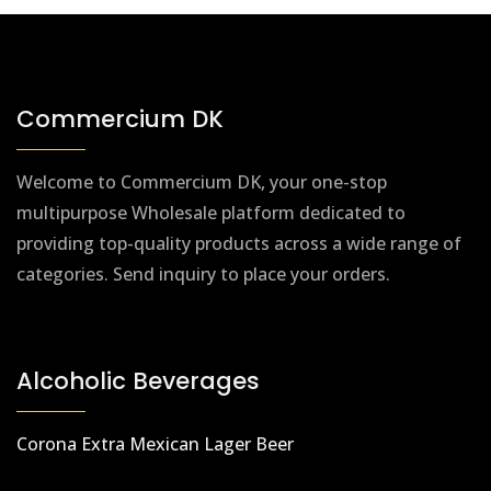
Commercium DK
Welcome to Commercium DK, your one-stop
multipurpose Wholesale platform dedicated to
providing top-quality products across a wide range of
categories. Send inquiry to place your orders.
Alcoholic Beverages
Corona Extra Mexican Lager Beer