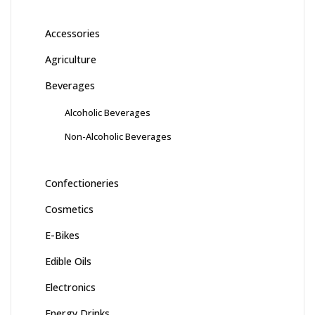
Accessories
Agriculture
Beverages
Alcoholic Beverages
Non-Alcoholic Beverages
Confectioneries
Cosmetics
E-Bikes
Edible Oils
Electronics
Energy Drinks