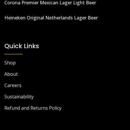
Corona Premier Mexican Lager Light Beer
Heineken Original Netherlands Lager Beer
Quick Links
Shop
About
Careers
Sustainability
Refund and Returns Policy