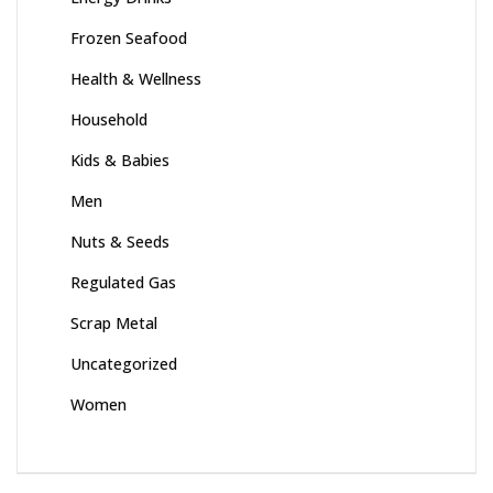
Frozen Seafood
Health & Wellness
Household
Kids & Babies
Men
Nuts & Seeds
Regulated Gas
Scrap Metal
Uncategorized
Women