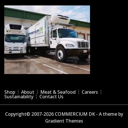
Shop
About
Meat & Seafood
Careers
Sustainability
Contact Us
Copyright© 2007-2026 COMMERCIUM DK - A theme by
Gradient Themes