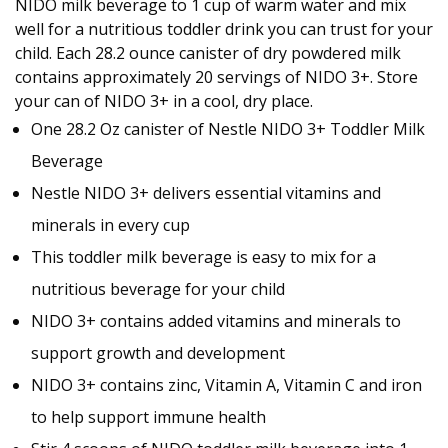
NIDO milk beverage to 1 cup of warm water and mix
well for a nutritious toddler drink you can trust for your
child. Each 28.2 ounce canister of dry powdered milk
contains approximately 20 servings of NIDO 3+. Store
your can of NIDO 3+ in a cool, dry place.
One 28.2 Oz canister of Nestle NIDO 3+ Toddler Milk
Beverage
Nestle NIDO 3+ delivers essential vitamins and
minerals in every cup
This toddler milk beverage is easy to mix for a
nutritious beverage for your child
NIDO 3+ contains added vitamins and minerals to
support growth and development
NIDO 3+ contains zinc, Vitamin A, Vitamin C and iron
to help support immune health