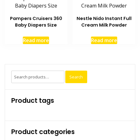
Pampers Cruisers 360
Nestle Nido Instant Full
Baby Diapers Size
Cream Milk Powder
Read more
Read more
Search
Search
for:
Product tags
Product categories