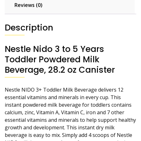
Reviews (0)
Description
Nestle Nido 3 to 5 Years
Toddler Powdered Milk
Beverage, 28.2 oz Canister
Nestle NIDO 3+ Toddler Milk Beverage delivers 12
essential vitamins and minerals in every cup. This
instant powdered milk beverage for toddlers contains
calcium, zinc, Vitamin A, Vitamin C, iron and 7 other
essential vitamins and minerals to help support healthy
growth and development. This instant dry milk
beverage is easy to mix. Simply add 4 scoops of Nestle