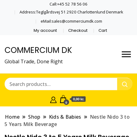
Call:+45 52 78 56 06
Address:Teglgårdsvej 51 2920 Charlottenlund Denmark
eMail:sales@commerciumdk.com
My account
Checkout
Cart
COMMERCIUM DK
Global Trade, Done Right
0,00 kr.
0
Home
Shop
Kids & Babies
Nestle Nido 3 to
5 Years Milk Beverage