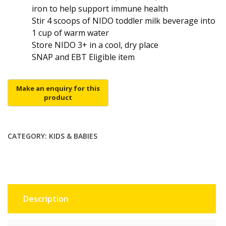
iron to help support immune health
Stir 4 scoops of NIDO toddler milk beverage into
1 cup of warm water
Store NIDO 3+ in a cool, dry place
SNAP and EBT Eligible item
CATEGORY:
KIDS & BABIES
Description